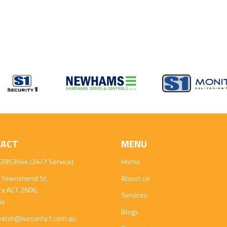
TACT
MENU
2853544 (24/7 Service)
Home
 Townshend St,
About us
ra ACT 2606,
Services
ia
Blogs
patch@security1.com.au