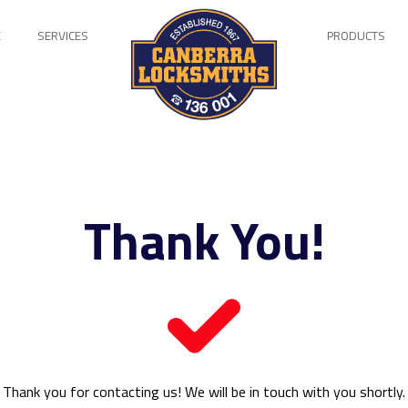
E
SERVICES
PRODUCTS
Thank You!
Thank you for contacting us! We will be in touch with you shortly.