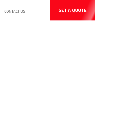
GET A QUOTE
CONTACT US