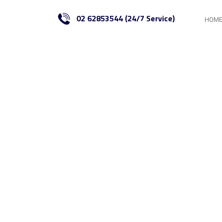
02 62853544 (24/7 Service)
HOM