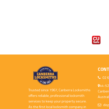
CON
02 6
44-52
Trusted since 1967, Canberra Locksmiths
Canber
offers reliable, professional locksmith
Austral
services to keep your property secure.
dis
As the first local locksmith company in