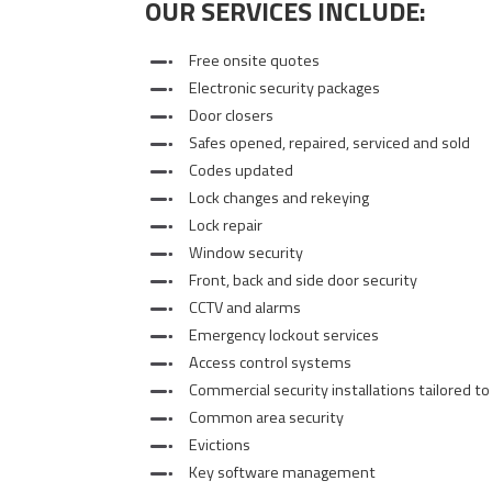
OUR SERVICES INCLUDE:
Free onsite quotes
Electronic security packages
Door closers
Safes opened, repaired, serviced and sold
Codes updated
Lock changes and rekeying
Lock repair
Window security
Front, back and side door security
CCTV and alarms
Emergency lockout services
Access control systems
Commercial security installations tailored to
Common area security
Evictions
Key software management