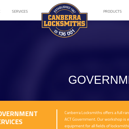
E
SERVICES
PRODUCTS
GOVERNME
OVERNMENT
Canberra Locksmiths offers a full ra
ACT Government. Our workshop is eq
ERVICES
equipment for all fields of locksmith