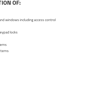
ION OF:
and windows including access control
e
keypad locks
stems
stems