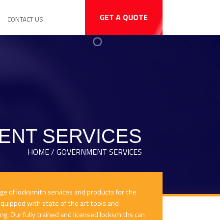
GET A QUOTE
CONTACT US
NT SERVICES
HOME / GOVERNMENT SERVICES
nge of locksmith services and products for the
uipped with state of the art tools and
ing. Our fully trained and licensed locksmiths can