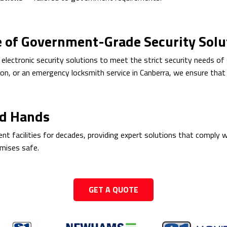
e of Government-Grade Security Solu
 electronic security solutions to meet the strict security needs o
on, or an emergency locksmith service in Canberra, we ensure that y
ed Hands
 facilities for decades, providing expert solutions that comply w
emises safe.
GET A QUOTE