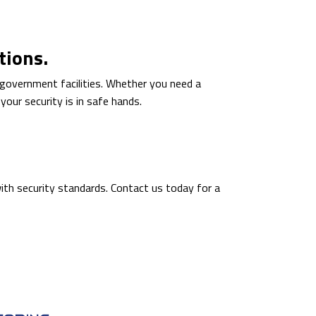
tions.
f government facilities. Whether you need a
our security is in safe hands.
ith security standards. Contact us today for a