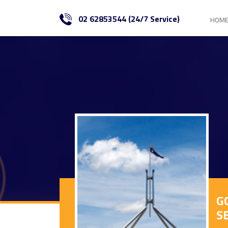
02 62853544 (24/7 Service)
HOM
G
S