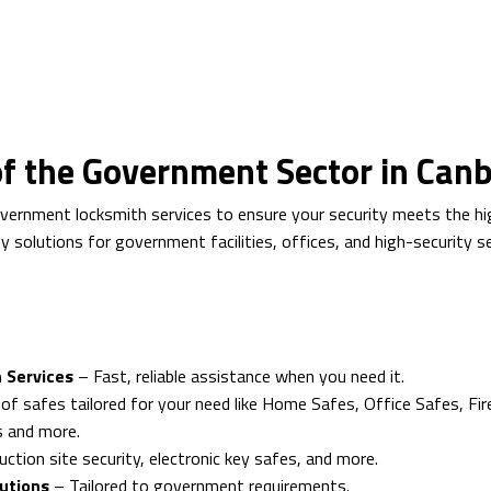
 of the Government Sector in Can
overnment locksmith services to ensure your security meets the hi
rity solutions for government facilities, offices, and high-security 
 Services
– Fast, reliable assistance when you need it.
of safes tailored for your need like Home Safes, Office Safes, Fir
s and more.
ction site security, electronic key safes, and more.
lutions
– Tailored to government requirements.