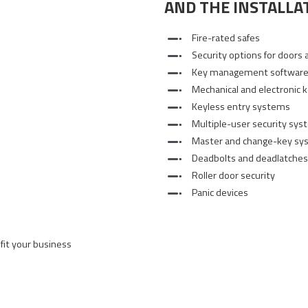
AND THE INSTALLAT
Fire-rated safes
Security options for doors 
Key management softwar
Mechanical and electronic 
Keyless entry systems
Multiple-user security sy
Master and change-key sy
Deadbolts and deadlatches
Roller door security
Panic devices
 fit your business