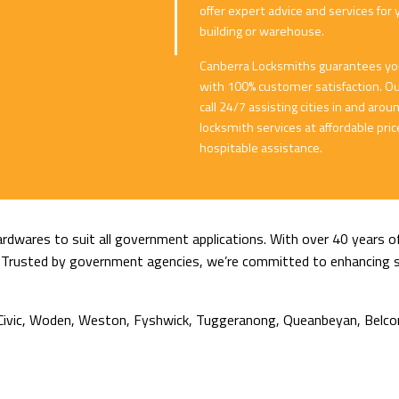
offer expert advice and services for 
building or warehouse.
Canberra Locksmiths guarantees you 
with 100% customer satisfaction. Our
call 24/7 assisting cities in and ar
locksmith services at affordable pr
hospitable assistance.
rdwares to suit all government applications. With over 40 years of
ty. Trusted by government agencies, we’re committed to enhancing se
g, Civic, Woden, Weston, Fyshwick, Tuggeranong, Queanbeyan, Belco