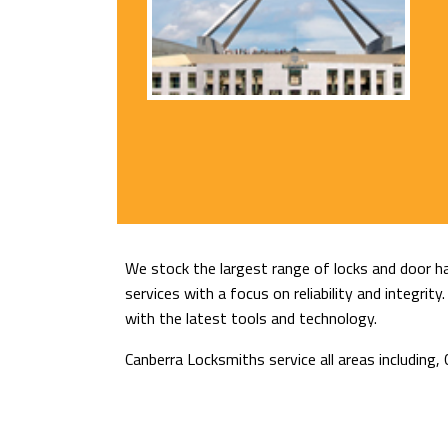
We stock the largest range of locks and door ha
services with a focus on reliability and integri
with the latest tools and technology.
Canberra Locksmiths service all areas includin