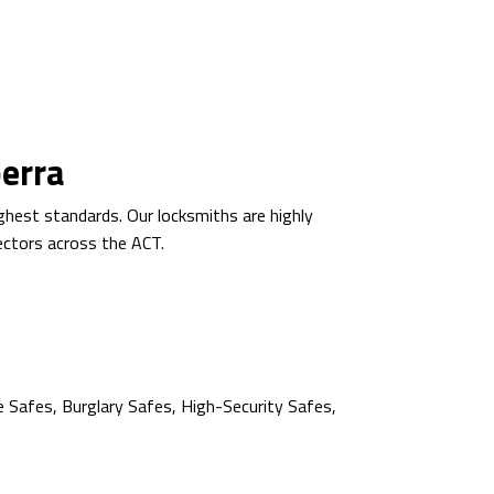
berra
ghest standards. Our locksmiths are highly
sectors across the ACT.
e Safes, Burglary Safes, High-Security Safes,