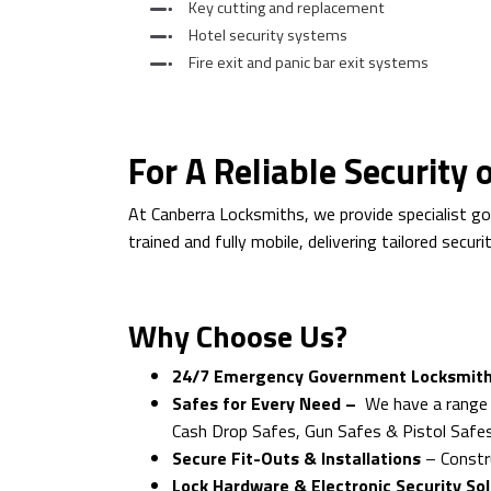
Key cutting and replacement
Hotel security systems
Fire exit and panic bar exit systems
For A Reliable Security
At Canberra Locksmiths, we provide specialist g
trained and fully mobile, delivering tailored secu
Why Choose Us?
24/7 Emergency Government Locksmith
Safes for Every Need –
We have a range 
Cash Drop Safes, Gun Safes & Pistol Safe
Secure Fit-Outs & Installations
– Constru
Lock Hardware & Electronic Security So