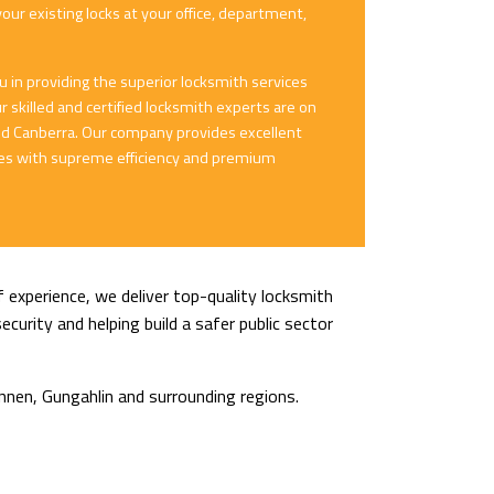
your existing locks at your office, department,
in providing the superior locksmith services
 skilled and certified locksmith experts are on
ound Canberra. Our company provides excellent
ices with supreme efficiency and premium
 experience, we deliver top-quality locksmith
curity and helping build a safer public sector
nnen, Gungahlin and surrounding regions.