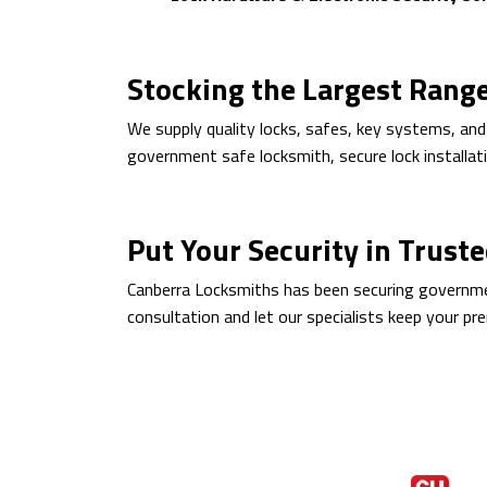
Stocking the Largest Rang
We supply quality locks, safes, key systems, and
government safe locksmith, secure lock installati
Put Your Security in Trust
Canberra Locksmiths has been securing government
consultation and let our specialists keep your pr