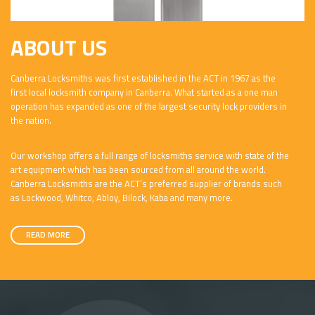
ABOUT US
Canberra Locksmiths was first established in the ACT in 1967 as the
first local locksmith company in Canberra. What started as a one man
operation has expanded as one of the largest security lock providers in
the nation.
Our workshop offers a full range of locksmiths service with state of the
art equipment which has been sourced from all around the world.
Canberra Locksmiths are the ACT’s preferred supplier of brands such
as Lockwood, Whitco, Abloy, Bilock, Kaba and many more.
READ MORE
v class="about-us">