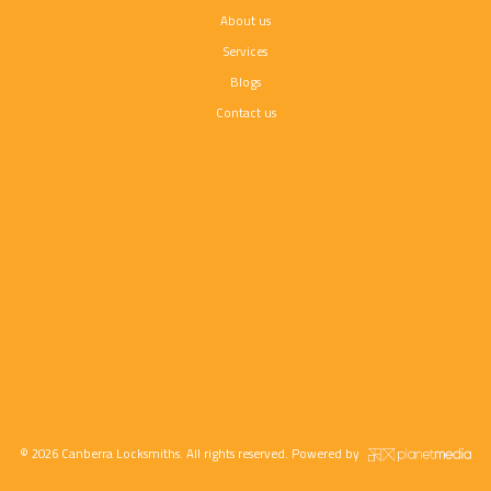
About us
Services
Blogs
Contact us
© 2026 Canberra Locksmiths. All rights reserved. Powered by