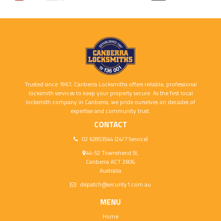
Trusted since 1967, Canberra Locksmiths offers reliable, professional
locksmith services to keep your property secure. As the first local
locksmith company in Canberra, we pride ourselves on decades of
expertise and community trust.
CONTACT
02 62853544 (24/7 Service)
44-52 Townshend St,
Canberra ACT 2606,
Australia
dispatch@security1.com.au
MENU
Home