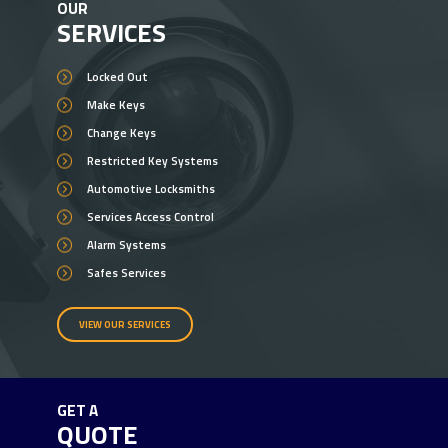
OUR
SERVICES
Locked Out
Make Keys
Change Keys
Restricted Key Systems
Automotive Locksmiths
Services Access Control
Alarm Systems
Safes Services
VIEW OUR SERVICES
GET A
QUOTE