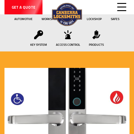
GET A QUOTE
AUTOMOTIVE
WORKSHOP
MOBILE
LOCKSHOP
SAFES
KEY SYSTEM
ACCESS CONTROL
PRODUCTS