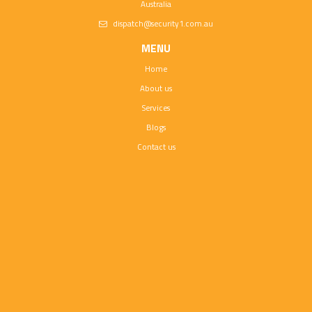
Australia
dispatch@security1.com.au
MENU
Home
About us
Services
Blogs
Contact us