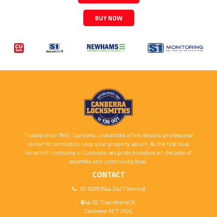
BUY NOW
Trusted since 1967, Canberra Locksmiths offers reliable, professional
locksmith services to keep your property secure. As the first local
locksmith company in Canberra, we pride ourselves on decades of
expertise and community trust.
CONTACT
02 62853544 (24/7 Service)
44-52 Townshend St,
Canberra ACT 2606,