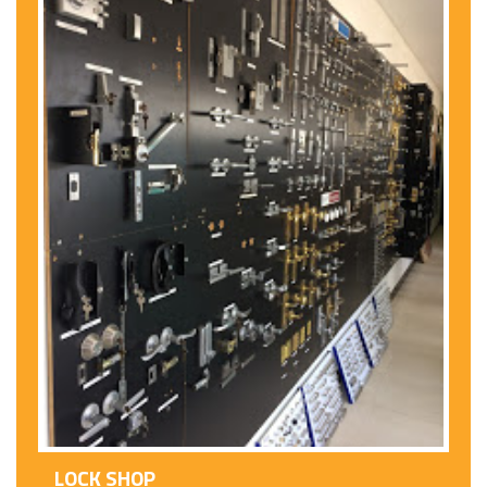
LOCK SHOP