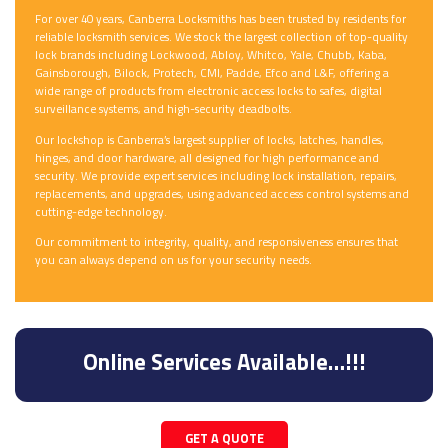
For over 40 years, Canberra Locksmiths has been trusted by residents for
reliable locksmith services. We stock the largest collection of top-quality
lock brands including Lockwood, Abloy, Whitco, Yale, Chubb, Kaba,
Gainsborough, Bilock, Protech, CMI, Padde, Efco and L&F, offering a
wide range of products from electronic access locks to safes, digital
surveillance systems, and high-security deadbolts.
Our lockshop is Canberra’s largest supplier of locks, latches, handles,
hinges, and door hardware, all designed for high performance and
security. We provide expert services including lock installation, repairs,
replacements, and upgrades, using advanced access control systems and
cutting-edge technology.
Our commitment to integrity, quality, and responsiveness ensures that
you can always depend on us for your security needs.
Online Services Available…!!!
GET A QUOTE