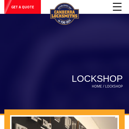
GET A QUOTE
LOCKSHOP
HOME / LOCKSHOP